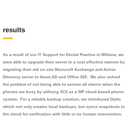
results
As a result of our IT Support for Dental Practice in Mildura, we
were able to upgrade their server in a cost effective manner by
migrating their old on-site Microsoft Exchange and Active
Directory server to Azure AD and Office 365. We also solved
the problem of not being able to service all clients when the
phones are busy by utilising 3CX as a SIP cloud-based phone
system. For a reliable backup solution, we introduced Datto
which not only creates local backups, but syncs snapshots to
the cloud for verification with little or no human intervention.