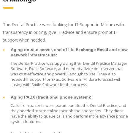
The Dental Practice were looking for IT Support in Mildura with
transparency in pricing, give IT advice and ensure prompt IT
support when needed.
Aging on-site server, end of life Exchange Email and slow
network infrastructure:
The Dental Practice was upgrading their Dental Practice Manager
Software, Exact Software, and needed advice on a server that
was cost-effective and powerful enough to use. They also
needed IT Support for Exact Software in Mildura to assist with
liasing with Smile Software for the process.
Aging PABX (traditional phone system):
Calls from patients were paramount for this Dental Practice, and
they needed to streamline their phone operations. They didn’t
have the ability to queue calls and perform more advance phone
system features.