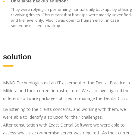
Unreliable backup solution:
They were relying on performing manual daily backups by utilising
revolving drives. This meant that backups were mostly unverified
and file level only. Also it was open to human error, in case
someone missed a backup.
solution
MVAD Technologies did an IT assement of the Dental Practice in
Mildura and their current infrastructure. We also investigated the
different software packages utilised to manage the Dental Clinic.
By listening to the clients concerns, and working with them, we
were able to identify a solution for their challenges.
After consultation with Exact Dental Software we were able to
assess what size on-premise server was required. As their current