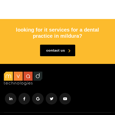
looking for it services for a dental
practice in mildura?
contact us