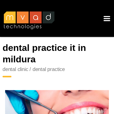
dental practice it in
mildura
dental clinic / dental practice