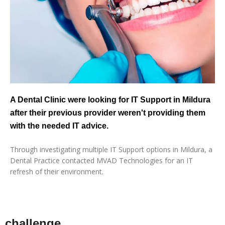
A Dental Clinic were looking for IT Support in Mildura
after their previous provider weren't providing them
with the needed IT advice.
Through investigating multiple IT Support options in Mildura, a
Dental Practice contacted MVAD Technologies for an IT
refresh of their environment.
challenge