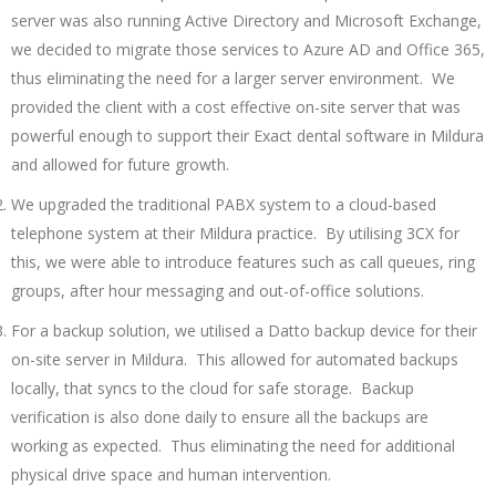
server was also running Active Directory and Microsoft Exchange,
we decided to migrate those services to Azure AD and Office 365,
thus eliminating the need for a larger server environment. We
provided the client with a cost effective on-site server that was
powerful enough to support their Exact dental software in Mildura
and allowed for future growth.
We upgraded the traditional PABX system to a cloud-based
telephone system at their Mildura practice. By utilising 3CX for
this, we were able to introduce features such as call queues, ring
groups, after hour messaging and out-of-office solutions.
For a backup solution, we utilised a Datto backup device for their
on-site server in Mildura. This allowed for automated backups
locally, that syncs to the cloud for safe storage. Backup
verification is also done daily to ensure all the backups are
working as expected. Thus eliminating the need for additional
physical drive space and human intervention.