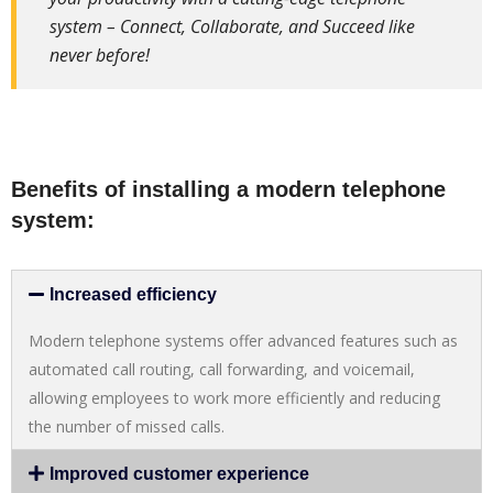
system – Connect, Collaborate, and Succeed like
never before!
Benefits of installing a modern telephone
system:
Increased efficiency
Modern telephone systems offer advanced features such as
automated call routing, call forwarding, and voicemail,
allowing employees to work more efficiently and reducing
the number of missed calls.
Improved customer experience