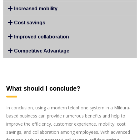
Increased mobility
Cost savings
Improved collaboration
Competitive Advantage
What should I conclude?
In conclusion, using a modern telephone system in a Mildura-
based business can provide numerous benefits and help to
improve the efficiency, customer experience, mobility, cost
savings, and collaboration among employees. With advanced