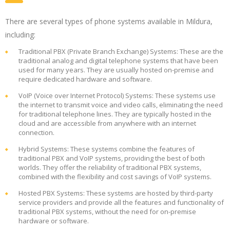
There are several types of phone systems available in Mildura,
including:
Traditional PBX (Private Branch Exchange) Systems: These are the
traditional analog and digital telephone systems that have been
used for many years. They are usually hosted on-premise and
require dedicated hardware and software.
VoIP (Voice over Internet Protocol) Systems: These systems use
the internet to transmit voice and video calls, eliminating the need
for traditional telephone lines. They are typically hosted in the
cloud and are accessible from anywhere with an internet
connection.
Hybrid Systems: These systems combine the features of
traditional PBX and VoIP systems, providing the best of both
worlds. They offer the reliability of traditional PBX systems,
combined with the flexibility and cost savings of VoIP systems.
Hosted PBX Systems: These systems are hosted by third-party
service providers and provide all the features and functionality of
traditional PBX systems, without the need for on-premise
hardware or software.