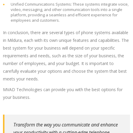
Unified Communications Systems: These systems integrate voice,
video, messaging, and other communication tools into a single
platform, providing a seamless and efficient experience for
employees and customers.
In conclusion, there are several types of phone systems available
in Mildura, each with its own unique features and capabilities. The
best system for your business will depend on your specific
requirements and needs, such as the size of your business, the
number of employees, and your budget. It is important to
carefully evaluate your options and choose the system that best
meets your needs.
MVAD Technologies can provide you with the best options for
your business.
Transform the way you communicate and enhance
your productivity with a cutting-edge telephone