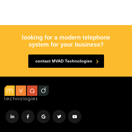
looking for a modern telephone
system for your business?
contact MVAD Technologies