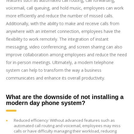
features such as automated call routing, call forwarding,
voicemail, call queuing, and hold music, employees can work
more efficiently and reduce the number of missed calls.
Additionally, with the ability to make and receive calls from
anywhere with an internet connection, employees have the
flexibility to work remotely. The integration of instant
messaging, video conferencing, and screen sharing can also
improve collaboration among employees and reduce the need
for in-person meetings. Ultimately, a modern telephone
system can help to transform the way a business
communicates and enhance its overall productivity.
What are the downside of not installing a
modern day phone system?
Reduced efficiency: Without advanced features such as
automated call routing and voicemail, employees may miss
calls or have difficulty managing their workload, reducing