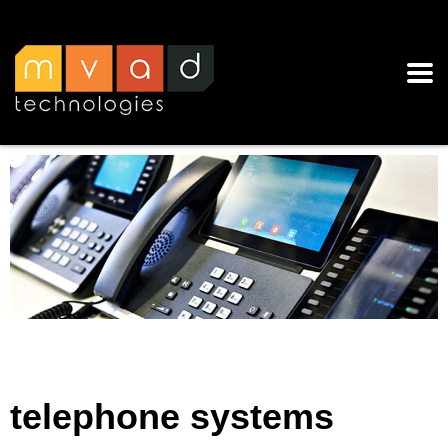
telephone systems