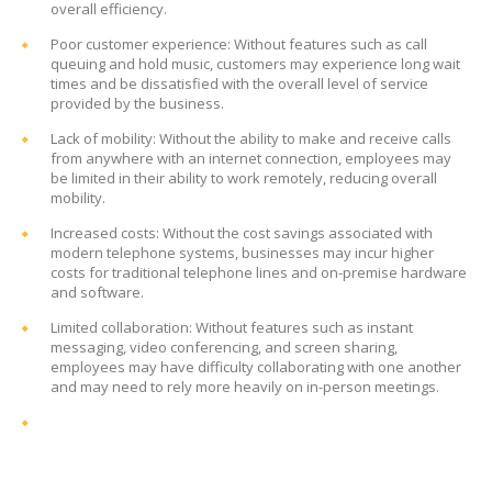
overall efficiency.
Poor customer experience: Without features such as call
queuing and hold music, customers may experience long wait
times and be dissatisfied with the overall level of service
provided by the business.
Lack of mobility: Without the ability to make and receive calls
from anywhere with an internet connection, employees may
be limited in their ability to work remotely, reducing overall
mobility.
Increased costs: Without the cost savings associated with
modern telephone systems, businesses may incur higher
costs for traditional telephone lines and on-premise hardware
and software.
Limited collaboration: Without features such as instant
messaging, video conferencing, and screen sharing,
employees may have difficulty collaborating with one another
and may need to rely more heavily on in-person meetings.