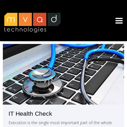
IT Health Check
Execution is the single most important part of the whole