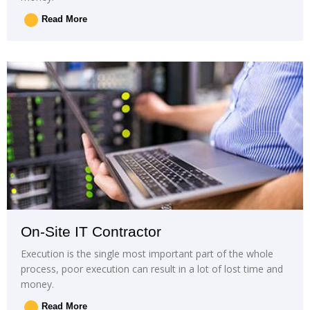
Read More
On-Site IT Contractor
Execution is the single most important part of the whole
process, poor execution can result in a lot of lost time and
money.
Read More