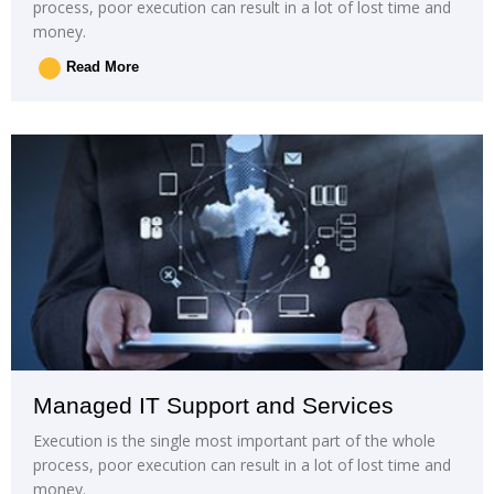
process, poor execution can result in a lot of lost time and
money.
Read More
Managed IT Support and Services
Execution is the single most important part of the whole
process, poor execution can result in a lot of lost time and
money.