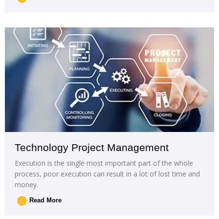
Technology Project Management
Execution is the single most important part of the whole
process, poor execution can result in a lot of lost time and
money.
Read More